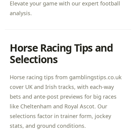
Elevate your game with our expert football
analysis.
Horse Racing Tips and
Selections
Horse racing tips from gamblingstips.co.uk
cover UK and Irish tracks, with each-way
bets and ante-post previews for big races
like Cheltenham and Royal Ascot. Our
selections factor in trainer form, jockey
stats, and ground conditions.