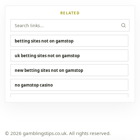
RELATED
betting sites not on gamstop
uk betting sites not on gamstop
new betting sites not on gamstop
no gamstop casino
uk casinos
© 2026 gamblingstips.co.uk. All rights reserved.