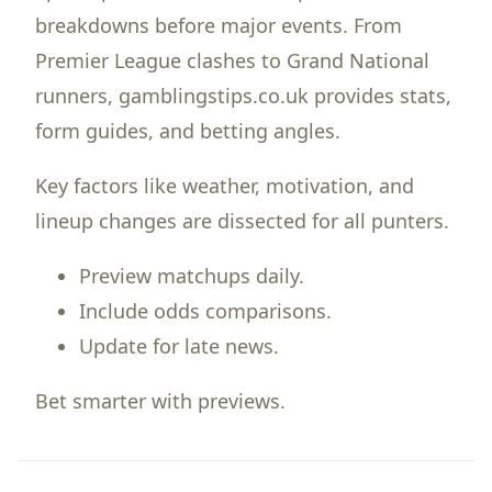
breakdowns before major events. From
Premier League clashes to Grand National
runners, gamblingstips.co.uk provides stats,
form guides, and betting angles.
Key factors like weather, motivation, and
lineup changes are dissected for all punters.
Preview matchups daily.
Include odds comparisons.
Update for late news.
Bet smarter with previews.