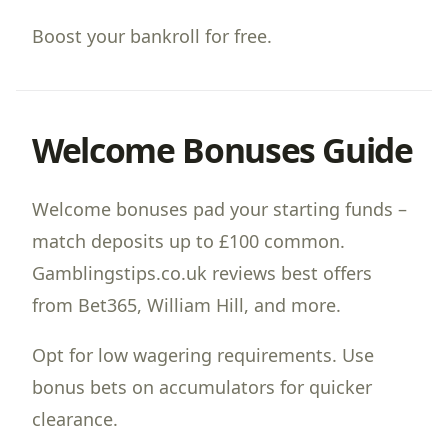
Boost your bankroll for free.
Welcome Bonuses Guide
Welcome bonuses pad your starting funds –
match deposits up to £100 common.
Gamblingstips.co.uk reviews best offers
from Bet365, William Hill, and more.
Opt for low wagering requirements. Use
bonus bets on accumulators for quicker
clearance.