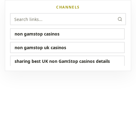
CHANNELS
non gamstop casinos
non gamstop uk casinos
sharing best UK non GamStop casinos details
TOP no Gamstop casino sites
play online casino
online casino sites uk
anonymous crypto casino guide
guide to crypto casino (2026)