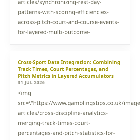
articles/synchronizing-rest-day-
patterns-with-scoring-efficiencies-
across-pitch-court-and-course-events-
for-layered-multi-outcome-
Cross-Sport Data Integration: Combining
Track Times, Court Percentages, and
Pitch Metrics in Layered Accumulators
31 JUL 2026
<img
src=\"https://www.gamblingstips.co.uk/image
articles/cross-discipline-analytics-
merging-track-times-court-
percentages-and-pitch-statistics-for-