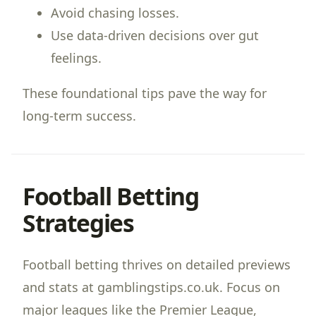
Avoid chasing losses.
Use data-driven decisions over gut
feelings.
These foundational tips pave the way for
long-term success.
Football Betting
Strategies
Football betting thrives on detailed previews
and stats at gamblingstips.co.uk. Focus on
major leagues like the Premier League,