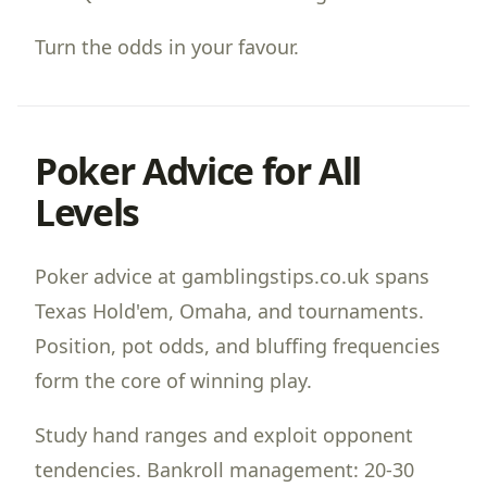
Turn the odds in your favour.
Poker Advice for All
Levels
Poker advice at gamblingstips.co.uk spans
Texas Hold'em, Omaha, and tournaments.
Position, pot odds, and bluffing frequencies
form the core of winning play.
Study hand ranges and exploit opponent
tendencies. Bankroll management: 20-30