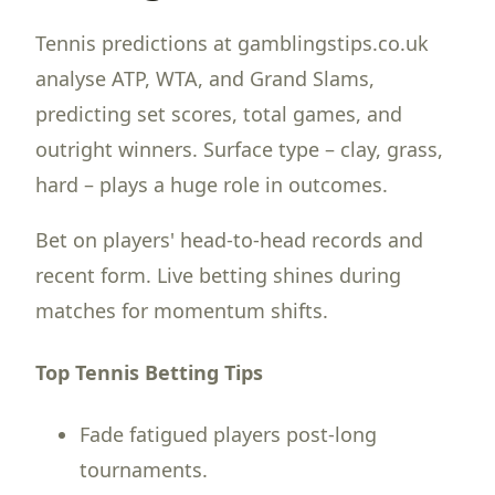
Tennis predictions at gamblingstips.co.uk
analyse ATP, WTA, and Grand Slams,
predicting set scores, total games, and
outright winners. Surface type – clay, grass,
hard – plays a huge role in outcomes.
Bet on players' head-to-head records and
recent form. Live betting shines during
matches for momentum shifts.
Top Tennis Betting Tips
Fade fatigued players post-long
tournaments.