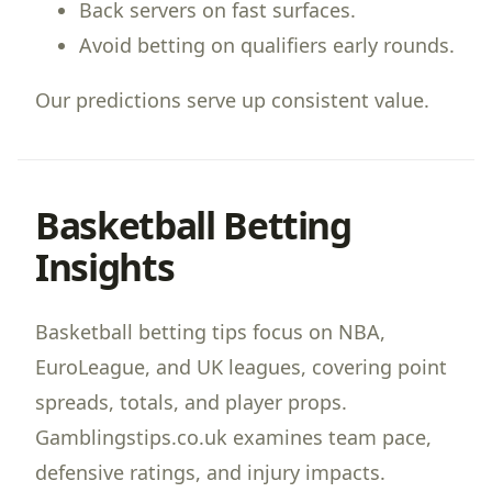
Back servers on fast surfaces.
Avoid betting on qualifiers early rounds.
Our predictions serve up consistent value.
Basketball Betting
Insights
Basketball betting tips focus on NBA,
EuroLeague, and UK leagues, covering point
spreads, totals, and player props.
Gamblingstips.co.uk examines team pace,
defensive ratings, and injury impacts.