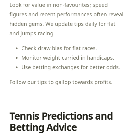
Look for value in non-favourites; speed
figures and recent performances often reveal
hidden gems. We update tips daily for flat
and jumps racing.
Check draw bias for flat races.
Monitor weight carried in handicaps.
Use betting exchanges for better odds.
Follow our tips to gallop towards profits.
Tennis Predictions and
Betting Advice