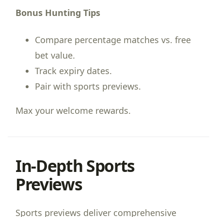
Bonus Hunting Tips
Compare percentage matches vs. free
bet value.
Track expiry dates.
Pair with sports previews.
Max your welcome rewards.
In-Depth Sports
Previews
Sports previews deliver comprehensive