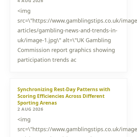
4 AUG 2026
<img
src=\"https://www.gamblingstips.co.uk/image
articles/gambling-news-and-trends-in-
uk/image-1.jpg\" alt=\"UK Gambling
Commission report graphics showing
participation trends ac
Synchronizing Rest-Day Patterns with
Scoring Efficiencies Across Different
Sporting Arenas
2 AUG 2026
<img
src=\"https://www.gamblingstips.co.uk/image