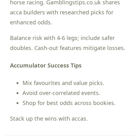
horse racing. Gamblingstips.co.uk shares
acca builders with researched picks for
enhanced odds.
Balance risk with 4-6 legs; include safer
doubles. Cash-out features mitigate losses.
Accumulator Success Tips
Mix favourites and value picks.
Avoid over-correlated events.
Shop for best odds across bookies.
Stack up the wins with accas.