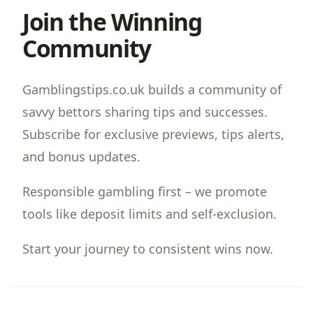
Join the Winning
Community
Gamblingstips.co.uk builds a community of
savvy bettors sharing tips and successes.
Subscribe for exclusive previews, tips alerts,
and bonus updates.
Responsible gambling first – we promote
tools like deposit limits and self-exclusion.
Start your journey to consistent wins now.