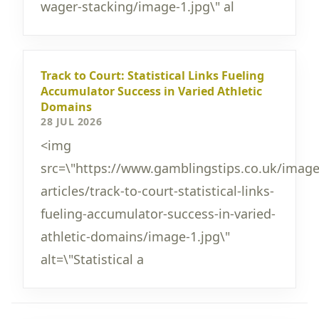
wager-stacking/image-1.jpg\" al
Track to Court: Statistical Links Fueling
Accumulator Success in Varied Athletic
Domains
28 JUL 2026
<img
src=\"https://www.gamblingstips.co.uk/image
articles/track-to-court-statistical-links-
fueling-accumulator-success-in-varied-
athletic-domains/image-1.jpg\"
alt=\"Statistical a