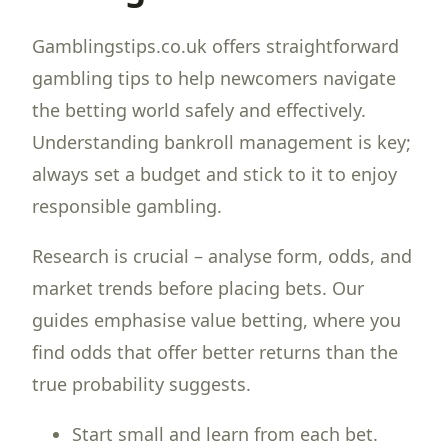
Gamblingstips.co.uk offers straightforward
gambling tips to help newcomers navigate
the betting world safely and effectively.
Understanding bankroll management is key;
always set a budget and stick to it to enjoy
responsible gambling.
Research is crucial – analyse form, odds, and
market trends before placing bets. Our
guides emphasise value betting, where you
find odds that offer better returns than the
true probability suggests.
Start small and learn from each bet.