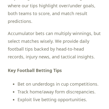
where our tips highlight over/under goals,
both teams to score, and match result
predictions.
Accumulator bets can multiply winnings, but
select matches wisely. We provide daily
football tips backed by head-to-head
records, injury news, and tactical insights.
Key Football Betting Tips
Bet on underdogs in cup competitions.
Track home/away form discrepancies.
Exploit live betting opportunities.