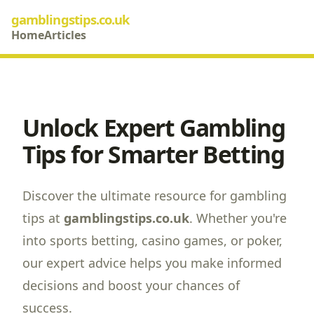
gamblingstips.co.uk
Home
Articles
Unlock Expert Gambling
Tips for Smarter Betting
Discover the ultimate resource for gambling
tips at
gamblingstips.co.uk
. Whether you're
into sports betting, casino games, or poker,
our expert advice helps you make informed
decisions and boost your chances of
success.