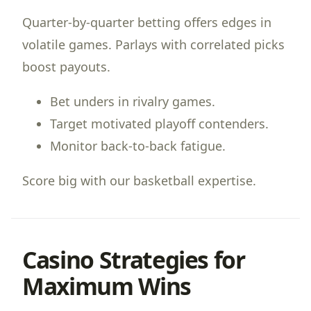
Quarter-by-quarter betting offers edges in
volatile games. Parlays with correlated picks
boost payouts.
Bet unders in rivalry games.
Target motivated playoff contenders.
Monitor back-to-back fatigue.
Score big with our basketball expertise.
Casino Strategies for
Maximum Wins