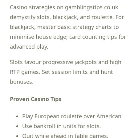
Casino strategies on gamblingstips.co.uk
demystify slots, blackjack, and roulette. For
blackjack, master basic strategy charts to
minimise house edge; card counting tips for
advanced play.
Slots favour progressive jackpots and high
RTP games. Set session limits and hunt
bonuses.
Proven Casino Tips
Play European roulette over American.
Use bankroll in units for slots.
Quit while ahead in table games.