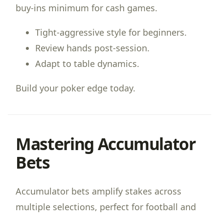
buy-ins minimum for cash games.
Tight-aggressive style for beginners.
Review hands post-session.
Adapt to table dynamics.
Build your poker edge today.
Mastering Accumulator
Bets
Accumulator bets amplify stakes across
multiple selections, perfect for football and