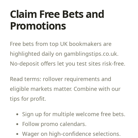
Claim Free Bets and
Promotions
Free bets from top UK bookmakers are
highlighted daily on gamblingstips.co.uk.
No-deposit offers let you test sites risk-free.
Read terms: rollover requirements and
eligible markets matter. Combine with our
tips for profit.
Sign up for multiple welcome free bets.
Follow promo calendars.
Wager on high-confidence selections.