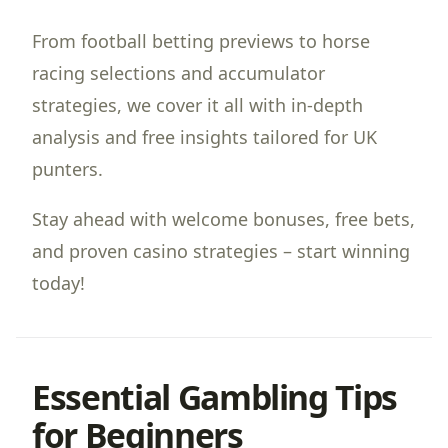
From football betting previews to horse
racing selections and accumulator
strategies, we cover it all with in-depth
analysis and free insights tailored for UK
punters.
Stay ahead with welcome bonuses, free bets,
and proven casino strategies – start winning
today!
Essential Gambling Tips
for Beginners