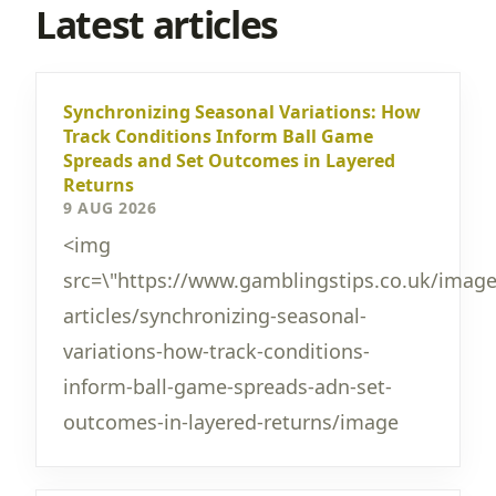
Latest articles
Synchronizing Seasonal Variations: How
Track Conditions Inform Ball Game
Spreads and Set Outcomes in Layered
Returns
9 AUG 2026
<img
src=\"https://www.gamblingstips.co.uk/image
articles/synchronizing-seasonal-
variations-how-track-conditions-
inform-ball-game-spreads-adn-set-
outcomes-in-layered-returns/image