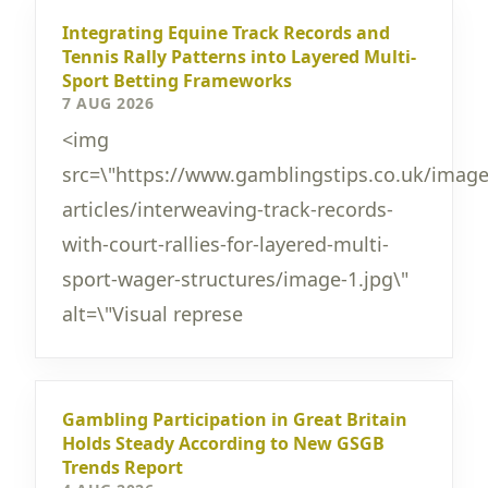
Integrating Equine Track Records and
Tennis Rally Patterns into Layered Multi-
Sport Betting Frameworks
7 AUG 2026
<img
src=\"https://www.gamblingstips.co.uk/image
articles/interweaving-track-records-
with-court-rallies-for-layered-multi-
sport-wager-structures/image-1.jpg\"
alt=\"Visual represe
Gambling Participation in Great Britain
Holds Steady According to New GSGB
Trends Report